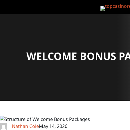
Skip
to
content
WELCOME BONUS PAC
Nathan Cole
May 14, 2026