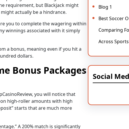
he requirement, but Blackjack might
Blog 1
 might actually be a hindrance.
Best Soccer O
ire you to complete the wagering within
Comparing Foo
any winnings associated with it simply
Across Sport
om a bonus, meaning even if you hit a
hundred dollars.
me Bonus Packages
Social Med
Facebook
Twitter
Instagram
Li
pCasinoReview, you will notice that
 on high-roller amounts with high
posit” starts that are much more
entage.” A 200% match is significantly