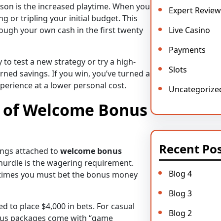
son is the increased playtime. When you
Expert Review
ng or tripling your initial budget. This
ough your own cash in the first twenty
Live Casino
Payments
to test a new strategy or try a high-
Slots
arned savings. If you win, you’ve turned a
xperience at a lower personal cost.
Uncategorize
s of Welcome Bonus
Recent Po
rings attached to
welcome bonus
hurdle is the wagering requirement.
Blog 4
ny times you must bet the bonus money
Blog 3
d to place $4,000 in bets. For casual
Blog 2
bonus packages come with “game