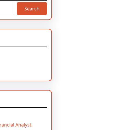
Search
nancial Analyst,