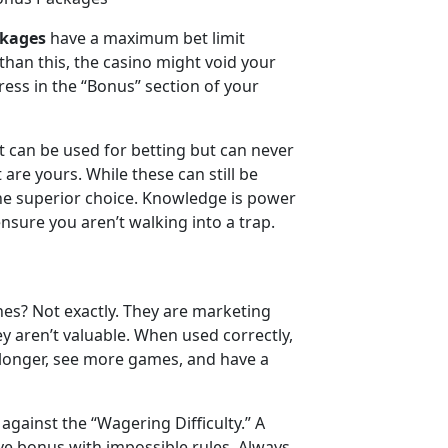
kages
have a maximum bet limit
 than this, the casino might void your
ess in the “Bonus” section of your
at can be used for betting but can never
e yours. While these can still be
he superior choice. Knowledge is power
nsure you aren’t walking into a trap.
hes? Not exactly. They are marketing
ey aren’t valuable. When used correctly,
 longer, see more games, and have a
against the “Wagering Difficulty.” A
ve bonus with impossible rules. Always