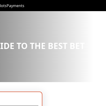
lots
Payments
DE TO THE BEST BET