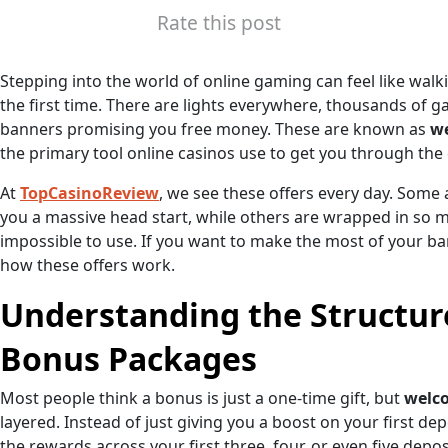
Rate this post
Stepping into the world of online gaming can feel like walki
the first time. There are lights everywhere, thousands of 
banners promising you free money. These are known as
w
the primary tool online casinos use to get you through the d
At
TopCasinoReview
, we see these offers every day. Some 
you a massive head start, while others are wrapped in so mu
impossible to use. If you want to make the most of your ba
how these offers work.
Understanding the Structu
Bonus Packages
Most people think a bonus is just a one-time gift, but
welc
layered. Instead of just giving you a boost on your first 
the rewards across your first three, four, or even five depo