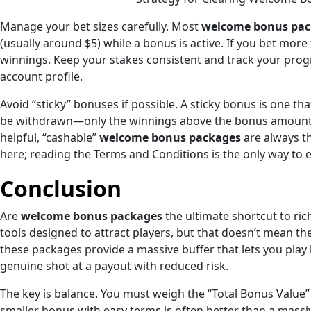
Manage your bet sizes carefully. Most
welcome bonus pac
(usually around $5) while a bonus is active. If you bet more
winnings. Keep your stakes consistent and track your progr
account profile.
Avoid “sticky” bonuses if possible. A sticky bonus is one th
be withdrawn—only the winnings above the bonus amount ar
helpful, “cashable”
welcome bonus packages
are always t
here; reading the Terms and Conditions is the only way to e
Conclusion
Are
welcome bonus packages
the ultimate shortcut to ric
tools designed to attract players, but that doesn’t mean th
these packages provide a massive buffer that lets you play
genuine shot at a payout with reduced risk.
The key is balance. You must weigh the “Total Bonus Value” 
smaller bonus with easy terms is often better than a massi