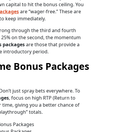
n capital to hit the bonus ceiling. You
ackages
are “wager-free.” These are
to keep immediately.
strong through the third and fourth
only 25% on the second, the momentum
s packages
are those that provide a
re introductory period.
ome Bonus Packages
 Don’t just spray bets everywhere. To
ages
, focus on high RTP (Return to
 time, giving you a better chance of
laythrough” totals.
Bonus Packages