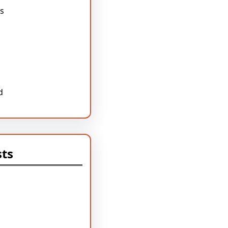
s
d
sts