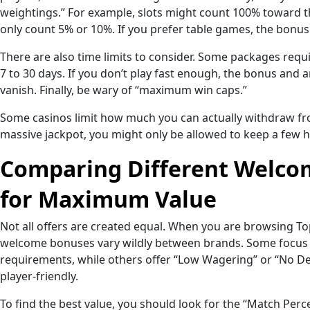
weightings.” For example, slots might count 100% toward t
only count 5% or 10%. If you prefer table games, the bonus
There are also time limits to consider. Some packages requ
7 to 30 days. If you don’t play fast enough, the bonus and 
vanish. Finally, be wary of “maximum win caps.”
Some casinos limit how much you can actually withdraw fr
massive jackpot, you might only be allowed to keep a few 
Comparing Different Welco
for Maximum Value
Not all offers are created equal. When you are browsing To
welcome bonuses
vary wildly between brands. Some focus
requirements, while others offer “Low Wagering” or “No De
player-friendly.
To find the best value, you should look for the “Match Perc