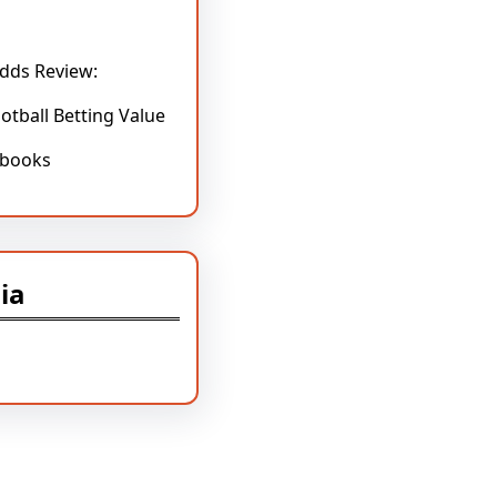
dds Review:
tball Betting Value
sbooks
ia
nkedIn
Pinterest
Vimeo
Tumblr