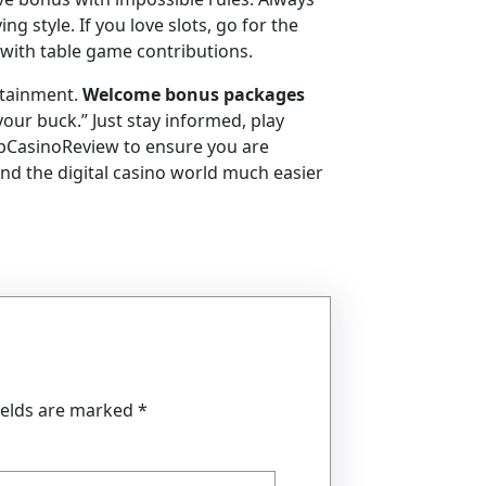
ng style. If you love slots, go for the
s with table game contributions.
rtainment.
Welcome bonus packages
ur buck.” Just stay informed, play
TopCasinoReview to ensure you are
find the digital casino world much easier
ields are marked
*