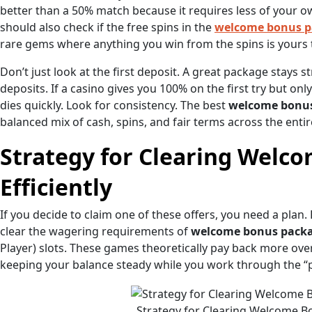
better than a 50% match because it requires less of your ow
should also check if the free spins in the
welcome bonus p
rare gems where anything you win from the spins is yours 
Don’t just look at the first deposit. A great package stays 
deposits. If a casino gives you 100% on the first try but 
dies quickly. Look for consistency. The best
welcome bonu
balanced mix of cash, spins, and fair terms across the enti
Strategy for Clearing Welc
Efficiently
If you decide to claim one of these offers, you need a plan.
clear the wagering requirements of
welcome bonus pack
Player) slots. These games theoretically pay back more over
keeping your balance steady while you work through the “p
Strategy for Clearing Welcome 