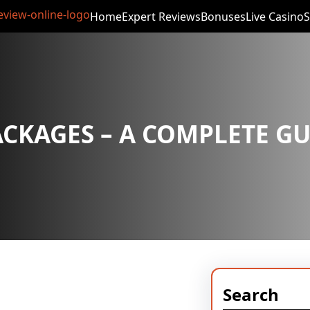
Home
Expert Reviews
Bonuses
Live Casino
S
KAGES – A COMPLETE GUI
Search