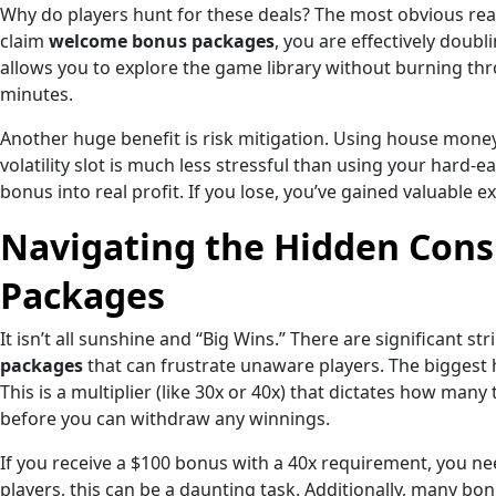
Why do players hunt for these deals? The most obvious rea
claim
welcome bonus packages
, you are effectively doubli
allows you to explore the game library without burning thr
minutes.
Another huge benefit is risk mitigation. Using house money 
volatility slot is much less stressful than using your hard-e
bonus into real profit. If you lose, you’ve gained valuable e
Navigating the Hidden Con
Packages
It isn’t all sunshine and “Big Wins.” There are significant st
packages
that can frustrate unaware players. The biggest 
This is a multiplier (like 30x or 40x) that dictates how ma
before you can withdraw any winnings.
If you receive a $100 bonus with a 40x requirement, you nee
players, this can be a daunting task. Additionally, many 