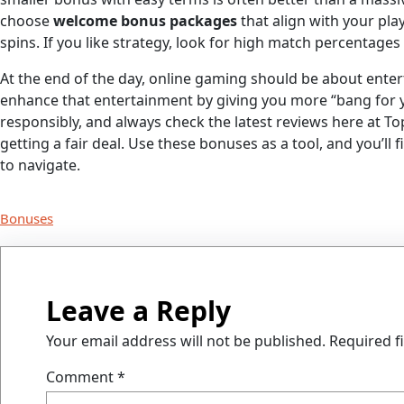
choose
welcome bonus packages
that align with your playi
spins. If you like strategy, look for high match percentage
At the end of the day, online gaming should be about ente
enhance that entertainment by giving you more “bang for yo
responsibly, and always check the latest reviews here at 
getting a fair deal. Use these bonuses as a tool, and you’ll 
to navigate.
Bonuses
Leave a Reply
Your email address will not be published.
Required f
Comment
*