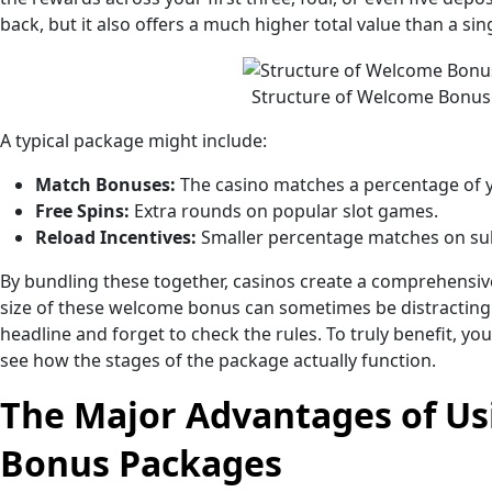
back, but it also offers a much higher total value than a si
Structure of Welcome Bonus
A typical package might include:
Match Bonuses:
The casino matches a percentage of yo
Free Spins:
Extra rounds on popular slot games.
Reload Incentives:
Smaller percentage matches on su
By bundling these together, casinos create a comprehensi
size of these welcome bonus
can sometimes be distracting. 
headline and forget to check the rules. To truly benefit, y
see how the stages of the package actually function.
The Major Advantages of U
Bonus Packages