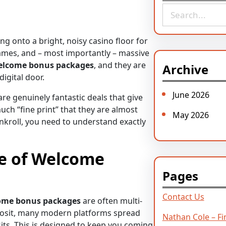
S
e
a
ng onto a bright, noisy casino floor for
r
games, and – most importantly – massive
c
elcome bonus packages
, and they are
Archive
h
igital door.
June 2026
are genuinely fantastic deals that give
ch “fine print” that they are almost
May 2026
nkroll, you need to understand exactly
re of Welcome
Pages
Contact Us
ome bonus packages
are often multi-
deposit, many modern platforms spread
Nathan Cole – Fi
sits. This is designed to keep you coming