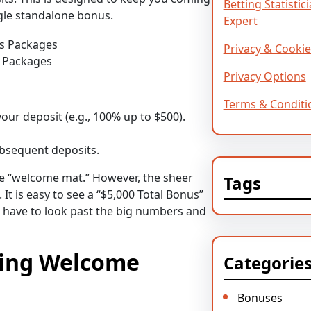
Betting Statistic
ngle standalone bonus.
Expert
Privacy & Cookie
 Packages
Privacy Options
Terms & Conditi
ur deposit (e.g., 100% up to $500).
bsequent deposits.
ve “welcome mat.” However, the sheer
Tags
It is easy to see a “$5,000 Total Bonus”
ou have to look past the big numbers and
sing Welcome
Categorie
Bonuses