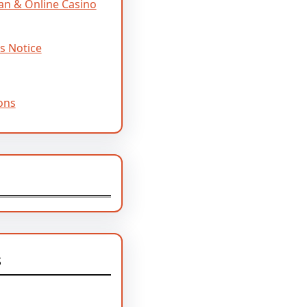
ian & Online Casino
s Notice
ons
s