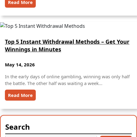
Read More
Top 5 Instant Withdrawal Methods – Get Your
Winnings in Minutes
May 14, 2026
In the early days of online gambling, winning was only half
the battle. The other half was waiting a week…
Read More
Search