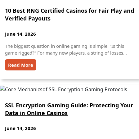
10 Best RNG Certified Casinos for Fair Play and
Verified Payouts
June 14, 2026
The biggest question in online gaming is simple: “Is this
game rigged?” For many new players, a string of losses…
Read More
SSL Encryption Gaming Guide: Protecting Your
Data in Online Casinos
June 14, 2026