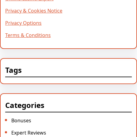
Privacy & Cookies Notice
Privacy Options
Terms & Conditions
Tags
Categories
Bonuses
Expert Reviews