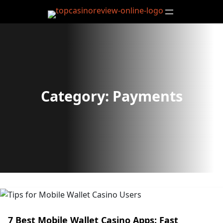
Skip
to
content
Category:
Payments
7 Best Mobile Wallet Casino Apps: Fast