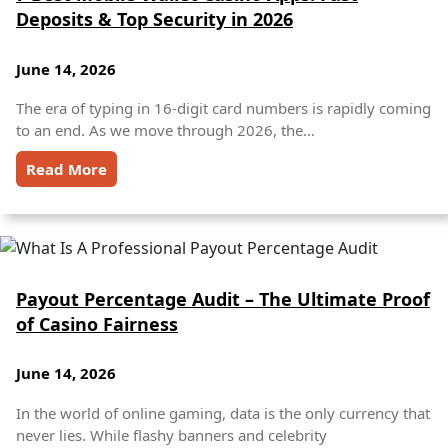
Deposits & Top Security in 2026
June 14, 2026
The era of typing in 16-digit card numbers is rapidly coming
to an end. As we move through 2026, the…
Read More
Payout Percentage Audit – The Ultimate Proof
of Casino Fairness
June 14, 2026
In the world of online gaming, data is the only currency that
never lies. While flashy banners and celebrity