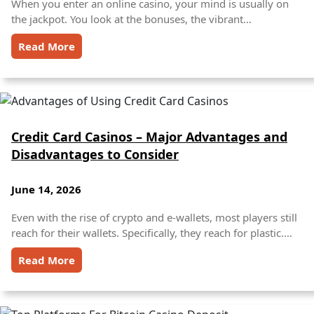
When you enter an online casino, your mind is usually on
the jackpot. You look at the bonuses, the vibrant…
Read More
Credit Card Casinos – Major Advantages and
Disadvantages to Consider
June 14, 2026
Even with the rise of crypto and e-wallets, most players still
reach for their wallets. Specifically, they reach for plastic.…
Read More