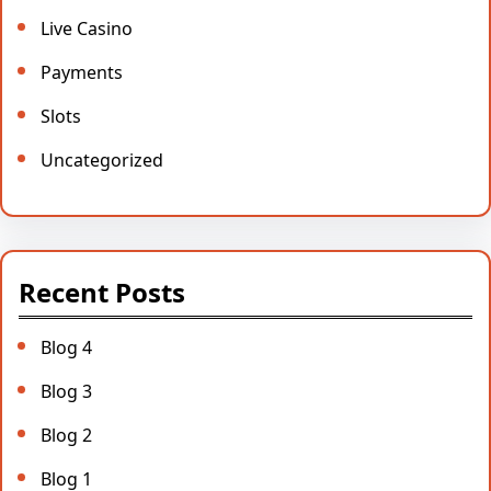
Live Casino
Payments
Slots
Uncategorized
Recent Posts
Blog 4
Blog 3
Blog 2
Blog 1