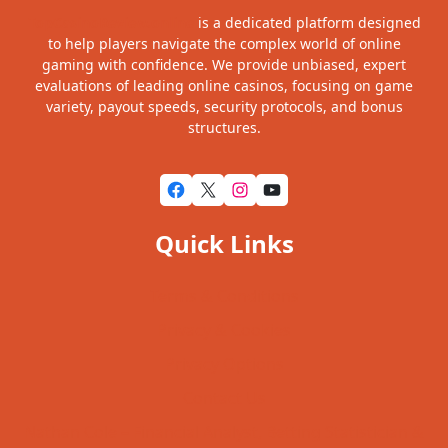
TopCasinoReview.online
is a dedicated platform designed
to help players navigate the complex world of online
gaming with confidence. We provide unbiased, expert
evaluations of leading online casinos, focusing on game
variety, payout speeds, security protocols, and bonus
structures.
Facebook
X
Instagram
YouTube
Quick Links
Terms & Conditions
Privacy &
Cookies
Privacy Options
Contact Us
Nathan Cole – Financial Analyst, Betting Statistician &