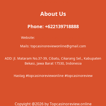
Online Casino Expert
About Us
Phone: +622139718888
Website:
https://topcasinoreview.online/
Mails: topcasinoreviewonline@gmail.com
ADD: Jl. Mataram No.37-39, Cibatu, Cikarang Sel., Kabupaten
Bekasi, Jawa Barat 17530, Indonesia
Hastag #topcasinoreviewonline #topcasinoreview
Copyight @2026 by Topcasinoreview.online