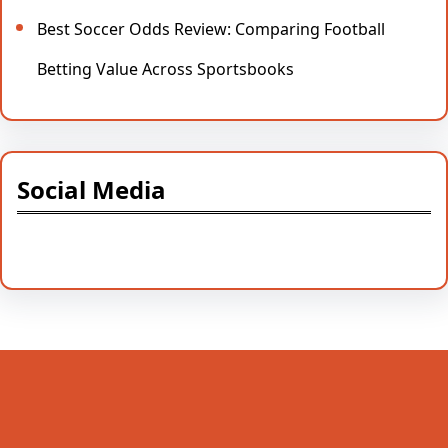
Best Soccer Odds Review: Comparing Football
Betting Value Across Sportsbooks
Social Media
Facebook
Twitter
Instagram
LinkedIn
Pinterest
Vimeo
Tumblr