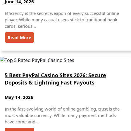
June 14, 2026
Efficiency is the secret weapon of every successful online
player. While many casual users stick to traditional bank
cards, serious…
Read More
5 Best PayPal Casino Sites 2026: Secure
Deposits & Lightning Fast Payouts
May 14, 2026
In the fast-evolving world of online gambling, trust is the
most valuable currency. While many payment methods
have come and…