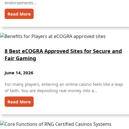
endorsements…
Read More
8 Best eCOGRA Approved Sites for Secure and
Fair Gaming
June 14, 2026
For many players, entering an online casino feels like a leap
of faith. You are depositing real money into a…
Read More