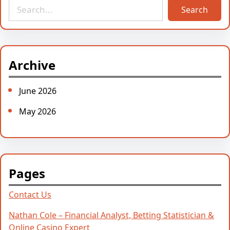
S
Search
e
a
r
c
Archive
h
June 2026
May 2026
Pages
Contact Us
Nathan Cole – Financial Analyst, Betting Statistician &
Online Casino Expert