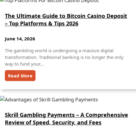
The Ultimate Guide to Bitcoin Casino Deposit
– Top Platforms & Tips 2026
June 14, 2026
The gambling world is undergoing a massive digital
transformation. Traditional banking is no longer the only
way to fund your…
Read More
Skrill Gambling Payments – A Comprehensive
Review of Speed, Security, and Fees