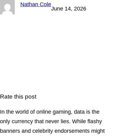
Nathan Cole
June 14, 2026
Rate this post
In the world of online gaming, data is the
only currency that never lies. While flashy
banners and celebrity endorsements might