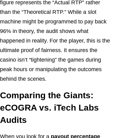
figure represents the “Actual RTP” rather
than the “Theoretical RTP.” While a slot
machine might be programmed to pay back
96% in theory, the audit shows what
happened in reality. For the player, this is the
ultimate proof of fairness. It ensures the
casino isn’t “tightening” the games during
peak hours or manipulating the outcomes
behind the scenes.
Comparing the Giants:
eCOGRA vs. iTech Labs
Audits
When you look for a
payout percentage