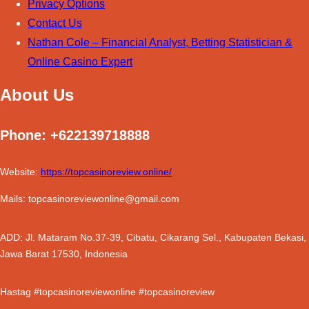
Privacy Options
o
r
e
Contact Us
k
a
Nathan Cole – Financial Analyst, Betting Statistician &
m
Online Casino Expert
About Us
Phone: +622139718888
Website:
https://topcasinoreview.online/
Mails: topcasinoreviewonline@gmail.com
ADD: Jl. Mataram No.37-39, Cibatu, Cikarang Sel., Kabupaten Bekasi,
Jawa Barat 17530, Indonesia
Hastag #topcasinoreviewonline #topcasinoreview