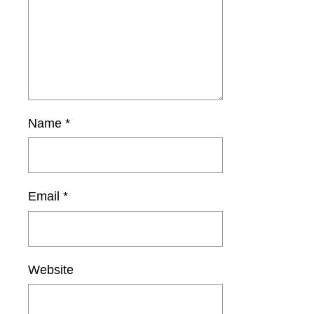
Name
*
Email
*
Website