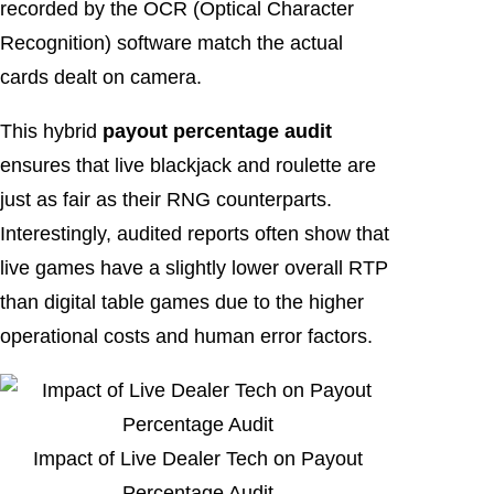
recorded by the OCR (Optical Character
Recognition) software match the actual
cards dealt on camera.
This hybrid
payout percentage audit
ensures that live blackjack and roulette are
just as fair as their RNG counterparts.
Interestingly, audited reports often show that
live games have a slightly lower overall RTP
than digital table games due to the higher
operational costs and human error factors.
Impact of Live Dealer Tech on Payout
Percentage Audit