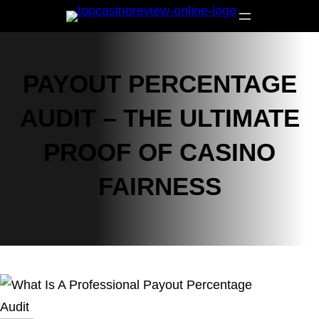
Skip
to
content
PAYOUT PERCENTAGE
AUDIT – THE ULTIMATE
PROOF OF CASINO
FAIRNESS