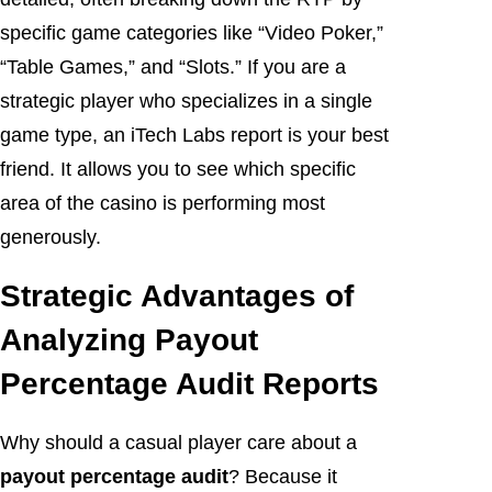
specific game categories like “Video Poker,”
“Table Games,” and “Slots.” If you are a
strategic player who specializes in a single
game type, an iTech Labs report is your best
friend. It allows you to see which specific
area of the casino is performing most
generously.
Strategic Advantages of
Analyzing Payout
Percentage Audit Reports
Why should a casual player care about a
payout percentage audit
? Because it