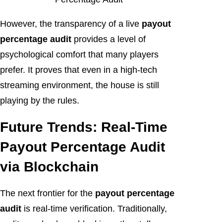
However, the transparency of a live
payout
percentage audit
provides a level of
psychological comfort that many players
prefer. It proves that even in a high-tech
streaming environment, the house is still
playing by the rules.
Future Trends: Real-Time
Payout Percentage Audit
via Blockchain
The next frontier for the
payout percentage
audit
is real-time verification. Traditionally,