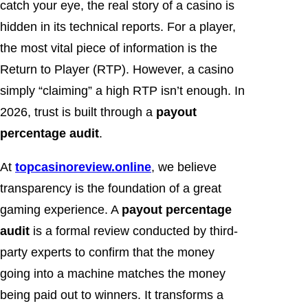
catch your eye, the real story of a casino is
hidden in its technical reports. For a player,
the most vital piece of information is the
Return to Player (RTP). However, a casino
simply “claiming” a high RTP isn’t enough. In
2026, trust is built through a
payout
percentage audit
.
At
topcasinoreview.online
, we believe
transparency is the foundation of a great
gaming experience. A
payout percentage
audit
is a formal review conducted by third-
party experts to confirm that the money
going into a machine matches the money
being paid out to winners. It transforms a