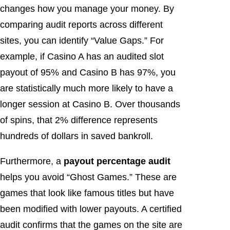
changes how you manage your money. By
comparing audit reports across different
sites, you can identify “Value Gaps.” For
example, if Casino A has an audited slot
payout of 95% and Casino B has 97%, you
are statistically much more likely to have a
longer session at Casino B. Over thousands
of spins, that 2% difference represents
hundreds of dollars in saved bankroll.
Furthermore, a
payout percentage audit
helps you avoid “Ghost Games.” These are
games that look like famous titles but have
been modified with lower payouts. A certified
audit confirms that the games on the site are