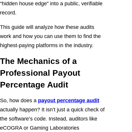
“hidden house edge” into a public, verifiable
record.
This guide will analyze how these audits
work and how you can use them to find the
highest-paying platforms in the industry.
The Mechanics of a
Professional Payout
Percentage Audit
So, how does a
payout percentage audit
actually happen? It isn’t just a quick check of
the software’s code. Instead, auditors like
eCOGRA or Gaming Laboratories