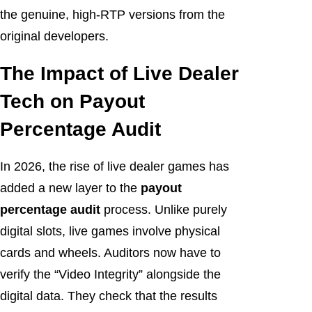
the genuine, high-RTP versions from the
original developers.
The Impact of Live Dealer
Tech on Payout
Percentage Audit
In 2026, the rise of live dealer games has
added a new layer to the
payout
percentage audit
process. Unlike purely
digital slots, live games involve physical
cards and wheels. Auditors now have to
verify the “Video Integrity” alongside the
digital data. They check that the results