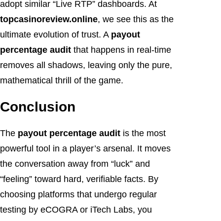
adopt similar “Live RTP” dashboards. At
topcasinoreview.online
, we see this as the
ultimate evolution of trust. A
payout
percentage audit
that happens in real-time
removes all shadows, leaving only the pure,
mathematical thrill of the game.
Conclusion
The
payout percentage audit
is the most
powerful tool in a player’s arsenal. It moves
the conversation away from “luck” and
“feeling” toward hard, verifiable facts. By
choosing platforms that undergo regular
testing by eCOGRA or iTech Labs, you