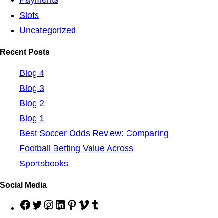
Payments
Slots
Uncategorized
Recent Posts
Blog 4
Blog 3
Blog 2
Blog 1
Best Soccer Odds Review: Comparing
Football Betting Value Across
Sportsbooks
Social Media
F
T
I
L
P
V
T