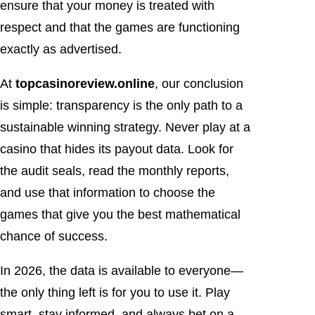
ensure that your money is treated with
respect and that the games are functioning
exactly as advertised.
At
topcasinoreview.online
, our conclusion
is simple: transparency is the only path to a
sustainable winning strategy. Never play at a
casino that hides its payout data. Look for
the audit seals, read the monthly reports,
and use that information to choose the
games that give you the best mathematical
chance of success.
In 2026, the data is available to everyone—
the only thing left is for you to use it. Play
smart, stay informed, and always bet on a