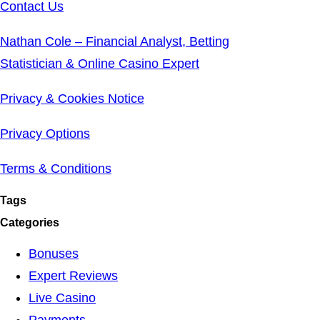
Contact Us
Nathan Cole – Financial Analyst, Betting
Statistician & Online Casino Expert
Privacy & Cookies Notice
Privacy Options
Terms & Conditions
Tags
Categories
Bonuses
Expert Reviews
Live Casino