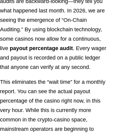
audits are backward-looking—they tell you
what happened last month. In 2026, we are
seeing the emergence of “On-Chain
Auditing.” By using blockchain technology,
some casinos now allow for a continuous,
live
payout percentage audit
. Every wager
and payout is recorded on a public ledger
that anyone can verify at any second.
This eliminates the “wait time” for a monthly
report. You can see the actual payout
percentage of the casino right now, in this
very hour. While this is currently more
common in the crypto-casino space,
mainstream operators are beginning to