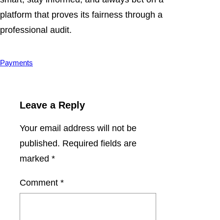
platform that proves its fairness through a
professional audit.
Payments
Leave a Reply
Your email address will not be
published.
Required fields are
marked
*
Comment
*