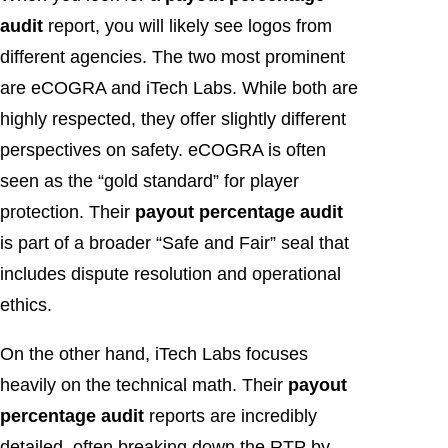
audit
report, you will likely see logos from
different agencies. The two most prominent
are eCOGRA and iTech Labs. While both are
highly respected, they offer slightly different
perspectives on safety. eCOGRA is often
seen as the “gold standard” for player
protection. Their
payout percentage audit
is part of a broader “Safe and Fair” seal that
includes dispute resolution and operational
ethics.
On the other hand, iTech Labs focuses
heavily on the technical math. Their
payout
percentage audit
reports are incredibly
detailed, often breaking down the RTP by