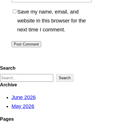
Save my name, email, and
website in this browser for the
next time I comment.
Search
S
Search
Archive
e
a
June 2026
r
May 2026
c
Pages
h