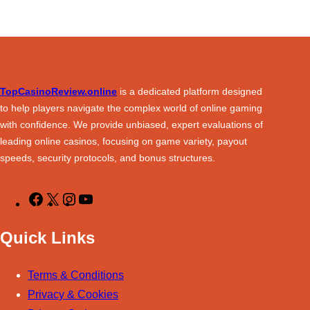
a
w
n
i
i
i
u
c
i
s
n
n
m
m
e
t
t
k
t
e
b
b
t
a
e
e
o
l
o
e
g
d
r
r
TopCasinoReview.online
is a dedicated platform designed
to help players navigate the complex world of online gaming
o
r
r
I
e
with confidence. We provide unbiased, expert evaluations of
k
a
n
s
leading online casinos, focusing on game variety, payout
m
t
speeds, security protocols, and bonus structures.
F
X
I
Y
a
n
o
Quick Links
c
s
u
e
t
T
Terms & Conditions
b
a
u
Privacy &
Cookies
o
g
b