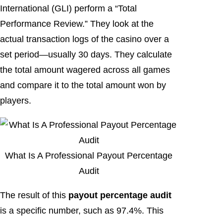
International (GLI) perform a “Total
Performance Review.” They look at the
actual transaction logs of the casino over a
set period—usually 30 days. They calculate
the total amount wagered across all games
and compare it to the total amount won by
players.
What Is A Professional Payout Percentage
Audit
The result of this
payout percentage audit
is a specific number, such as 97.4%. This