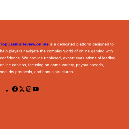
TopCasinoReview.online
is a dedicated platform designed to
help players navigate the complex world of online gaming with
confidence. We provide unbiased, expert evaluations of leading
online casinos, focusing on game variety, payout speeds,
security protocols, and bonus structures.
F
X
I
Y
a
n
o
c
s
u
e
t
T