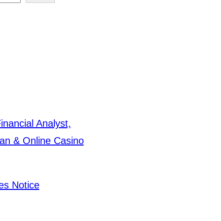
inancial Analyst,
cian & Online Casino
es Notice