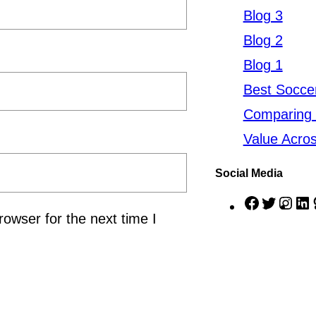
Blog 3
Blog 2
Blog 1
Best Socce
Comparing F
Value Acro
Social Media
F
T
I
owser for the next time I
a
w
n
i
c
i
s
e
t
t
b
t
a