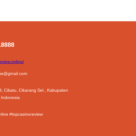
d
r
r
e
n
s
t
18888
eview.online/
line@gmail.com
, Cibatu, Cikarang Sel., Kabupaten
 Indonesia
line #topcasinoreview