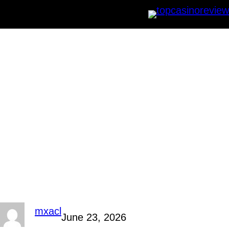
Skip
to
content
mxacl
June 23, 2026