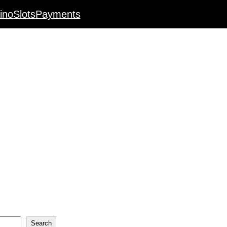
ino
Slots
Payments
Search