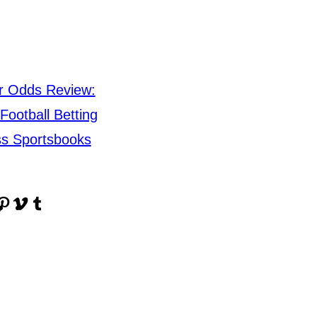
r Odds Review:
ootball Betting
ss Sportsbooks
L
P
V
T
i
i
u
n
n
m
m
k
t
e
b
e
e
o
l