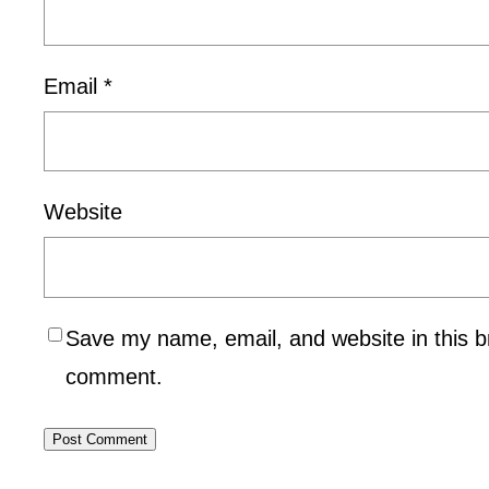
Email
*
Website
Save my name, email, and website in this br
comment.