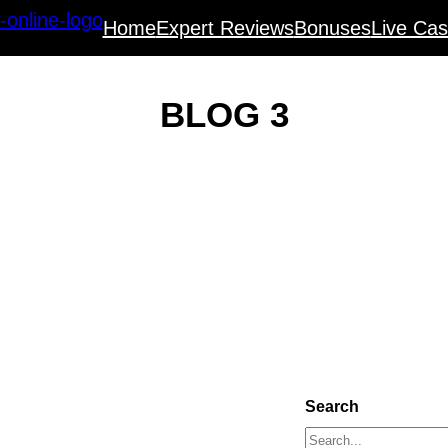
Home
Expert Reviews
Bonuses
Live Cas
BLOG 3
Search
S