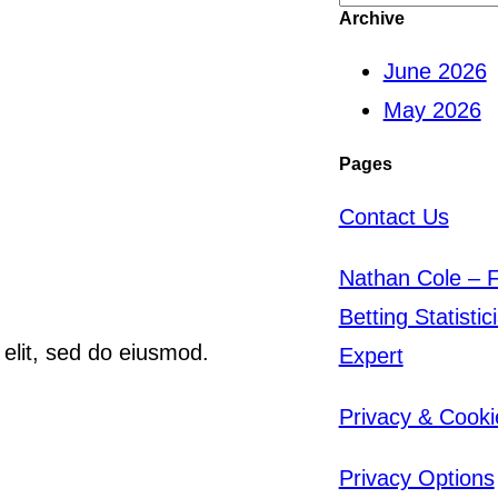
Archive
e
June 2026
a
May 2026
r
c
Pages
h
Contact Us
Nathan Cole – F
Betting Statisti
elit, sed do eiusmod.
Expert
Privacy & Cooki
Privacy Options