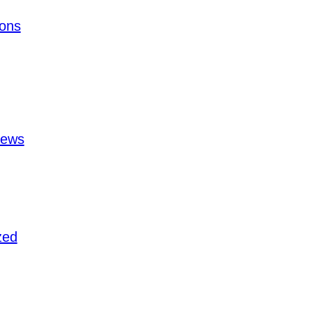
ions
iews
zed