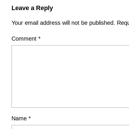
Leave a Reply
Your email address will not be published.
Requ
Comment
*
Name
*