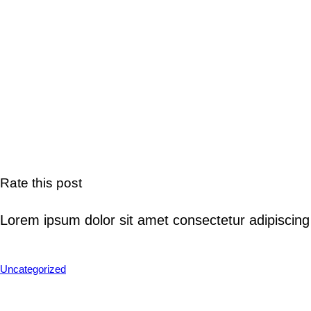
Rate this post
Lorem ipsum dolor sit amet consectetur adipiscing 
Uncategorized