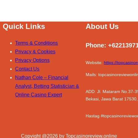
o
e
g
o
r
r
I
Quick Links
About Us
k
a
m
Terms & Conditions
Phone: +6221397
Privacy &
Cookies
Privacy Options
Website:
https://topcasinor
Contact Us
Mails: topcasinoreviewon
Nathan Cole – Financial
Analyst, Betting Statistician &
ADD: Jl. Mataram No.37-39
Online Casino Expert
Bekasi, Jawa Barat 17530,
Hastag #topcasinoreviewon
Copyight @2026 by Topcasinoreview.online