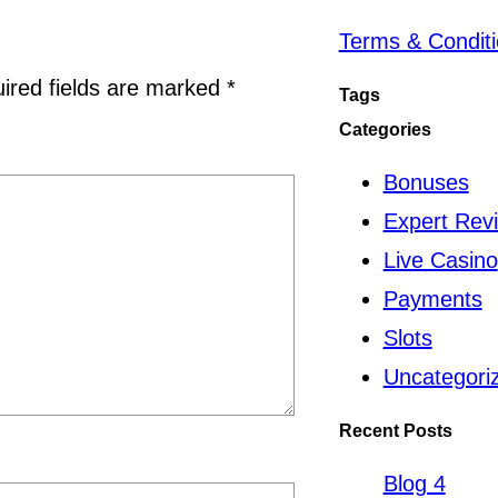
Terms & Condit
ired fields are marked
*
Tags
Categories
Bonuses
Expert Rev
Live Casino
Payments
Slots
Uncategori
Recent Posts
Blog 4