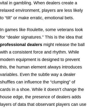
vital in gambling. When dealers create a
relaxed environment, players are less likely
to “tilt” or make erratic, emotional bets.
In games like Roulette, some veterans look
for “dealer signatures.” This is the idea that
professional dealers
might release the ball
with a consistent force and rhythm. While
modern equipment is designed to prevent
this, the human element always introduces
variables. Even the subtle way a dealer
shuffles can influence the “clumping” of
cards in a shoe. While it doesn’t change the
house edge, the presence of dealers adds
layers of data that observant players can use