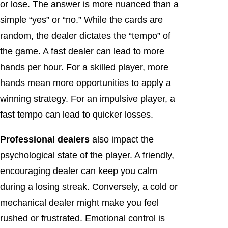
or lose. The answer is more nuanced than a
simple “yes” or “no.” While the cards are
random, the dealer dictates the “tempo” of
the game. A fast dealer can lead to more
hands per hour. For a skilled player, more
hands mean more opportunities to apply a
winning strategy. For an impulsive player, a
fast tempo can lead to quicker losses.
Professional dealers
also impact the
psychological state of the player. A friendly,
encouraging dealer can keep you calm
during a losing streak. Conversely, a cold or
mechanical dealer might make you feel
rushed or frustrated. Emotional control is