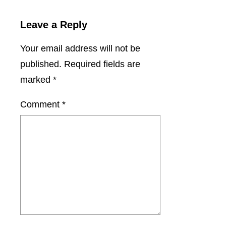
Leave a Reply
Your email address will not be
published.
Required fields are
marked
*
Comment
*