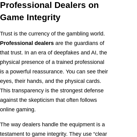
Professional Dealers on
Game Integrity
Trust is the currency of the gambling world.
Professional dealers
are the guardians of
that trust. In an era of deepfakes and AI, the
physical presence of a trained professional
is a powerful reassurance. You can see their
eyes, their hands, and the physical cards.
This transparency is the strongest defense
against the skepticism that often follows
online gaming.
The way dealers handle the equipment is a
testament to game integrity. They use “clear