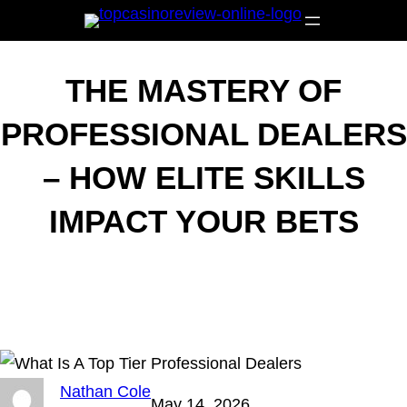
Skip
to
content
THE MASTERY OF
PROFESSIONAL DEALERS
– HOW ELITE SKILLS
IMPACT YOUR BETS
Nathan Cole
May 14, 2026