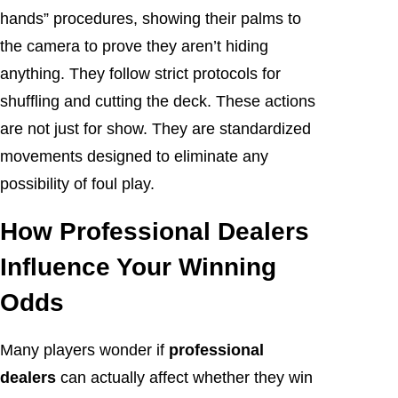
hands” procedures, showing their palms to
the camera to prove they aren’t hiding
anything. They follow strict protocols for
shuffling and cutting the deck. These actions
are not just for show. They are standardized
movements designed to eliminate any
possibility of foul play.
How Professional Dealers
Influence Your Winning
Odds
Many players wonder if
professional
dealers
can actually affect whether they win