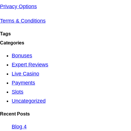
Privacy Options
Terms & Conditions
Tags
Categories
Bonuses
Expert Reviews
Live Casino
Payments
Slots
Uncategorized
Recent Posts
Blog 4