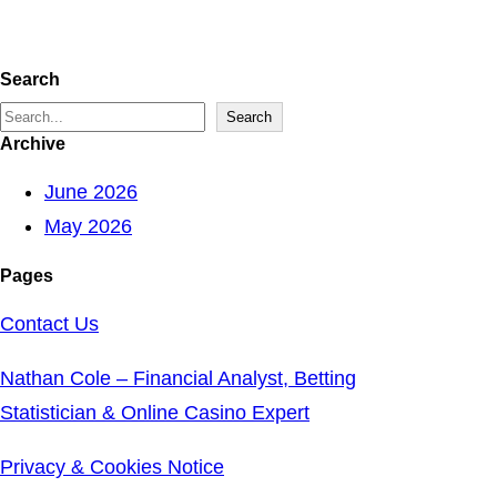
Search
S
Search
Archive
e
a
June 2026
r
May 2026
c
Pages
h
Contact Us
Nathan Cole – Financial Analyst, Betting
Statistician & Online Casino Expert
Privacy & Cookies Notice