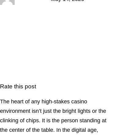
Rate this post
The heart of any high-stakes casino
environment isn’t just the bright lights or the
clinking of chips. It is the person standing at
the center of the table. In the digital age,