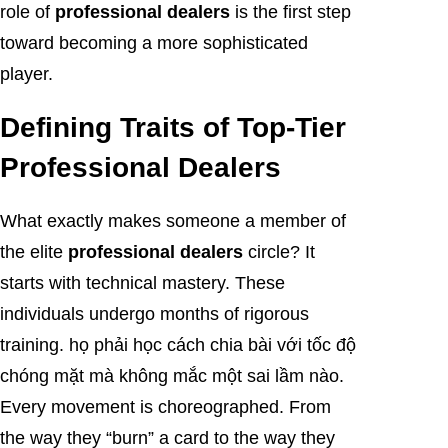
role of
professional dealers
is the first step
toward becoming a more sophisticated
player.
Defining Traits of Top-Tier
Professional Dealers
What exactly makes someone a member of
the elite
professional dealers
circle? It
starts with technical mastery. These
individuals undergo months of rigorous
training. họ phải học cách chia bài với tốc độ
chóng mặt mà không mắc một sai lầm nào.
Every movement is choreographed. From
the way they “burn” a card to the way they