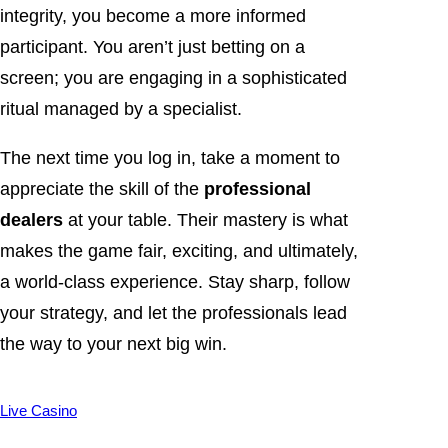
integrity, you become a more informed
participant. You aren’t just betting on a
screen; you are engaging in a sophisticated
ritual managed by a specialist.
The next time you log in, take a moment to
appreciate the skill of the
professional
dealers
at your table. Their mastery is what
makes the game fair, exciting, and ultimately,
a world-class experience. Stay sharp, follow
your strategy, and let the professionals lead
the way to your next big win.
Live Casino