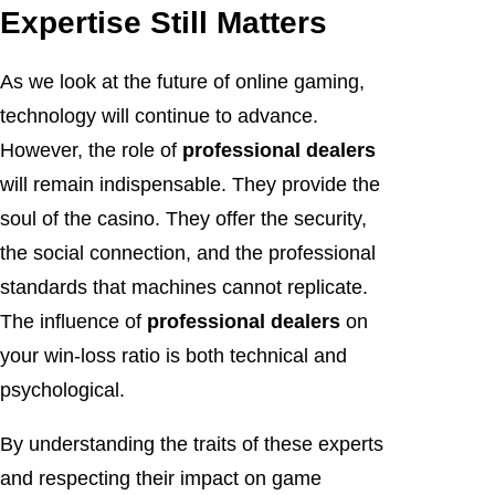
Expertise Still Matters
As we look at the future of online gaming,
technology will continue to advance.
However, the role of
professional dealers
will remain indispensable. They provide the
soul of the casino. They offer the security,
the social connection, and the professional
standards that machines cannot replicate.
The influence of
professional dealers
on
your win-loss ratio is both technical and
psychological.
By understanding the traits of these experts
and respecting their impact on game