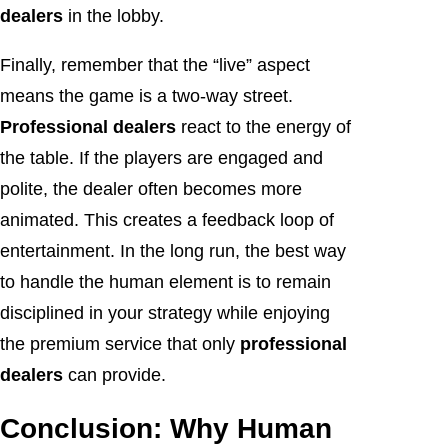
dealers
in the lobby.
Finally, remember that the “live” aspect
means the game is a two-way street.
Professional dealers
react to the energy of
the table. If the players are engaged and
polite, the dealer often becomes more
animated. This creates a feedback loop of
entertainment. In the long run, the best way
to handle the human element is to remain
disciplined in your strategy while enjoying
the premium service that only
professional
dealers
can provide.
Conclusion: Why Human