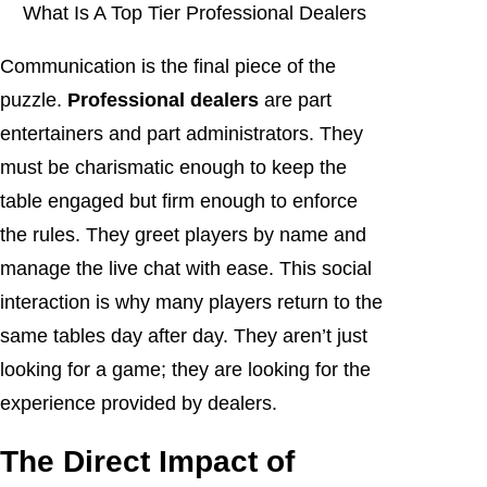
What Is A Top Tier Professional Dealers
Communication is the final piece of the
puzzle.
Professional dealers
are part
entertainers and part administrators. They
must be charismatic enough to keep the
table engaged but firm enough to enforce
the rules. They greet players by name and
manage the live chat with ease. This social
interaction is why many players return to the
same tables day after day. They aren’t just
looking for a game; they are looking for the
experience provided by dealers.
The Direct Impact of