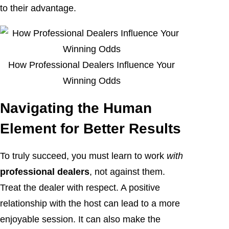
to their advantage.
How Professional Dealers Influence Your
Winning Odds
Navigating the Human
Element for Better Results
To truly succeed, you must learn to work
with
professional dealers
, not against them.
Treat the dealer with respect. A positive
relationship with the host can lead to a more
enjoyable session. It can also make the