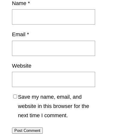
Name
*
Email
*
Website
Save my name, email, and
website in this browser for the
next time I comment.