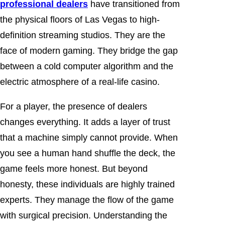
professional dealers
have transitioned from
the physical floors of Las Vegas to high-
definition streaming studios. They are the
face of modern gaming. They bridge the gap
between a cold computer algorithm and the
electric atmosphere of a real-life casino.
For a player, the presence of dealers
changes everything. It adds a layer of trust
that a machine simply cannot provide. When
you see a human hand shuffle the deck, the
game feels more honest. But beyond
honesty, these individuals are highly trained
experts. They manage the flow of the game
with surgical precision. Understanding the