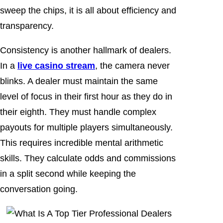
sweep the chips, it is all about efficiency and
transparency.
Consistency is another hallmark of dealers.
In a
live casino stream
, the camera never
blinks. A dealer must maintain the same
level of focus in their first hour as they do in
their eighth. They must handle complex
payouts for multiple players simultaneously.
This requires incredible mental arithmetic
skills. They calculate odds and commissions
in a split second while keeping the
conversation going.