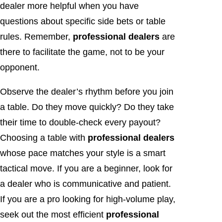
dealer more helpful when you have
questions about specific side bets or table
rules. Remember,
professional dealers
are
there to facilitate the game, not to be your
opponent.
Observe the dealer’s rhythm before you join
a table. Do they move quickly? Do they take
their time to double-check every payout?
Choosing a table with
professional dealers
whose pace matches your style is a smart
tactical move. If you are a beginner, look for
a dealer who is communicative and patient.
If you are a pro looking for high-volume play,
seek out the most efficient
professional