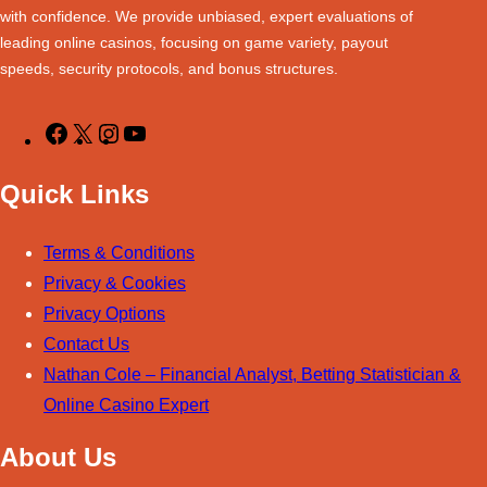
with confidence. We provide unbiased, expert evaluations of
k
a
n
s
leading online casinos, focusing on game variety, payout
m
t
speeds, security protocols, and bonus structures.
F
X
I
Y
a
n
o
Quick Links
c
s
u
e
t
T
Terms & Conditions
b
a
u
Privacy &
Cookies
o
g
b
Privacy Options
o
r
e
Contact Us
k
a
Nathan Cole – Financial Analyst, Betting Statistician &
m
Online Casino Expert
About Us