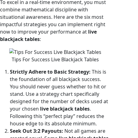
To excel in a real-time environment, you must
combine mathematical discipline with
situational awareness. Here are the six most
impactful strategies you can implement right
now to improve your performance at
live
blackjack tables
:
Tips For Success Live Blackjack Tables
Strictly Adhere to Basic Strategy:
This is
the foundation of all blackjack success.
You should never guess whether to hit or
stand. Use a strategy chart specifically
designed for the number of decks used at
your chosen
live blackjack tables
.
Following this “perfect play” reduces the
house edge to its absolute minimum.
Seek Out 3:2 Payouts:
Not all games are