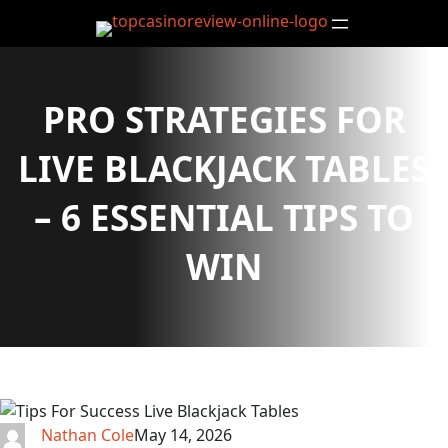
Skip
to
content
PRO STRATEGIES FOR
LIVE BLACKJACK TABLES
– 6 ESSENTIAL TIPS TO
WIN
Nathan Cole
May 14, 2026