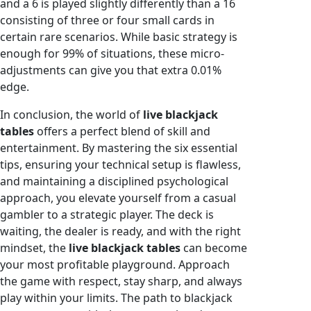
and a 6 is played slightly differently than a 16
consisting of three or four small cards in
certain rare scenarios. While basic strategy is
enough for 99% of situations, these micro-
adjustments can give you that extra 0.01%
edge.
In conclusion, the world of
live blackjack
tables
offers a perfect blend of skill and
entertainment. By mastering the six essential
tips, ensuring your technical setup is flawless,
and maintaining a disciplined psychological
approach, you elevate yourself from a casual
gambler to a strategic player. The deck is
waiting, the dealer is ready, and with the right
mindset, the
live blackjack tables
can become
your most profitable playground. Approach
the game with respect, stay sharp, and always
play within your limits. The path to blackjack