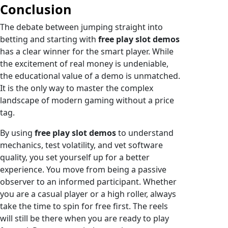
Conclusion
The debate between jumping straight into
betting and starting with
free play slot demos
has a clear winner for the smart player. While
the excitement of real money is undeniable,
the educational value of a demo is unmatched.
It is the only way to master the complex
landscape of modern gaming without a price
tag.
By using
free play slot demos
to understand
mechanics, test volatility, and vet software
quality, you set yourself up for a better
experience. You move from being a passive
observer to an informed participant. Whether
you are a casual player or a high roller, always
take the time to spin for free first. The reels
will still be there when you are ready to play