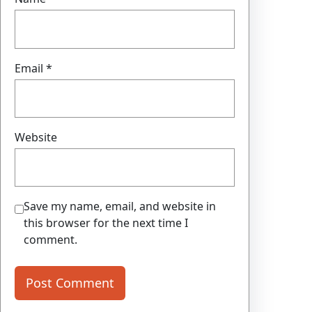
Email
*
Website
Save my name, email, and website in
this browser for the next time I
comment.