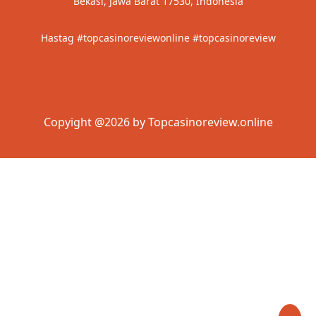
Bekasi, Jawa Barat 17530, Indonesia
Hastag #topcasinoreviewonline #topcasinoreview
Copyight @2026 by Topcasinoreview.online