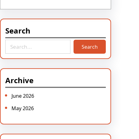
Search
S
Search
e
a
r
c
Archive
h
June 2026
May 2026