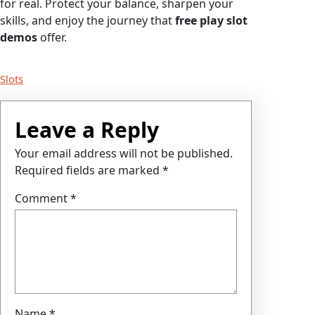
for real. Protect your balance, sharpen your
skills, and enjoy the journey that
free play slot
demos
offer.
Slots
Leave a Reply
Your email address will not be published.
Required fields are marked
*
Comment
*
Name
*