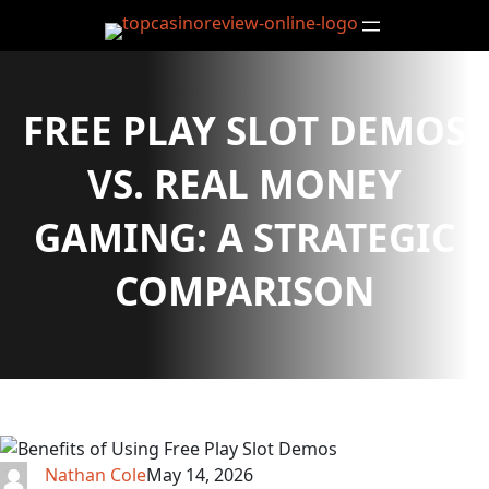
Skip
to
content
FREE PLAY SLOT DEMOS
VS. REAL MONEY
GAMING: A STRATEGIC
COMPARISON
Nathan Cole
May 14, 2026