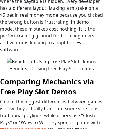
where the paytable is hidden. Every developer
has a different layout. Making a mistake on a
$5 bet in real money mode because you clicked
the wrong button is frustrating. In demo
mode, these mistakes cost nothing. It is the
perfect training ground for both beginners
and veterans looking to adapt to new
software.
Benefits of Using Free Play Slot Demos
Comparing Mechanics via
Free Play Slot Demos
One of the biggest differences between games
is how they actually function. Some slots use
traditional paylines, while others use “Cluster
Pays” or “Ways to Win.” By spending time with