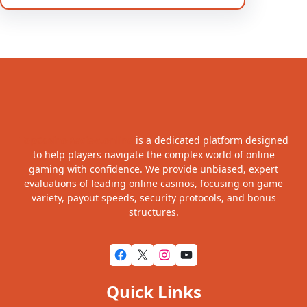
TopCasinoReview.online
is a dedicated platform designed
to help players navigate the complex world of online
gaming with confidence. We provide unbiased, expert
evaluations of leading online casinos, focusing on game
variety, payout speeds, security protocols, and bonus
structures.
Facebook
X
Instagram
YouTube
Quick Links