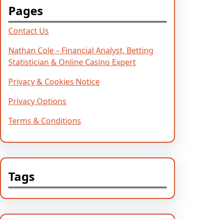
Pages
Contact Us
Nathan Cole – Financial Analyst, Betting
Statistician & Online Casino Expert
Privacy & Cookies Notice
Privacy Options
Terms & Conditions
Tags