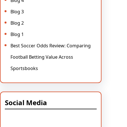
Blog 4
Blog 3
Blog 2
Blog 1
Best Soccer Odds Review: Comparing
Football Betting Value Across
Sportsbooks
Social Media
Facebook
Twitter
Instagram
LinkedIn
Pinterest
Vimeo
Tumblr