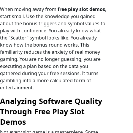
When moving away from
free play slot demos
,
start small. Use the knowledge you gained
about the bonus triggers and symbol values to
play with confidence. You already know what
the “Scatter” symbol looks like. You already
know how the bonus round works. This
familiarity reduces the anxiety of real money
gaming. You are no longer guessing; you are
executing a plan based on the data you
gathered during your free sessions. It turns
gambling into a more calculated form of
entertainment.
Analyzing Software Quality
Through Free Play Slot
Demos
Not every slot game is a masterpiece. Some