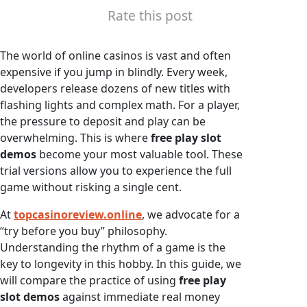
Rate this post
The world of online casinos is vast and often
expensive if you jump in blindly. Every week,
developers release dozens of new titles with
flashing lights and complex math. For a player,
the pressure to deposit and play can be
overwhelming. This is where
free play slot
demos
become your most valuable tool. These
trial versions allow you to experience the full
game without risking a single cent.
At
topcasinoreview.online
, we advocate for a
“try before you buy” philosophy.
Understanding the rhythm of a game is the
key to longevity in this hobby. In this guide, we
will compare the practice of using
free play
slot demos
against immediate real money