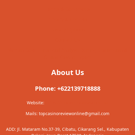
Terms & Conditions
Privacy &
Cookies
Privacy Options
Contact Us
Nathan Cole – Financial Analyst, Betting Statistician &
Online Casino Expert
About Us
Phone: +622139718888
Website:
https://topcasinoreview.online/
Mails: topcasinoreviewonline@gmail.com
ADD: Jl. Mataram No.37-39, Cibatu, Cikarang Sel., Kabupaten