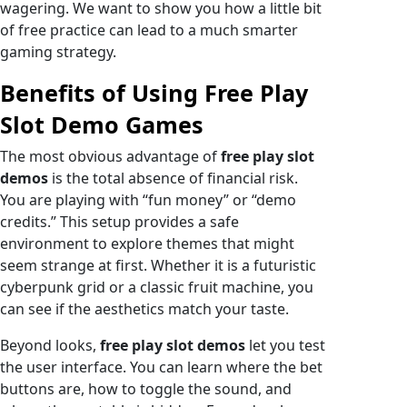
wagering. We want to show you how a little bit
of free practice can lead to a much smarter
gaming strategy.
Benefits of Using Free Play
Slot Demo Games
The most obvious advantage of
free play slot
demos
is the total absence of financial risk.
You are playing with “fun money” or “demo
credits.” This setup provides a safe
environment to explore themes that might
seem strange at first. Whether it is a futuristic
cyberpunk grid or a classic fruit machine, you
can see if the aesthetics match your taste.
Beyond looks,
free play slot demos
let you test
the user interface. You can learn where the bet
buttons are, how to toggle the sound, and