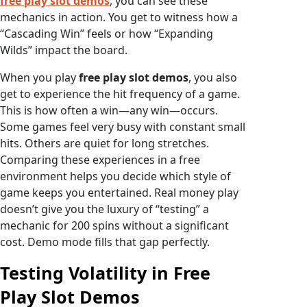
free play slot demos
, you can see these
mechanics in action. You get to witness how a
“Cascading Win” feels or how “Expanding
Wilds” impact the board.
When you play
free play slot demos
, you also
get to experience the hit frequency of a game.
This is how often a win—any win—occurs.
Some games feel very busy with constant small
hits. Others are quiet for long stretches.
Comparing these experiences in a free
environment helps you decide which style of
game keeps you entertained. Real money play
doesn’t give you the luxury of “testing” a
mechanic for 200 spins without a significant
cost. Demo mode fills that gap perfectly.
Testing Volatility in Free
Play Slot Demos