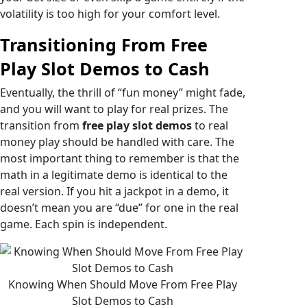
volatility is too high for your comfort level.
Transitioning From Free
Play Slot Demos to Cash
Eventually, the thrill of “fun money” might fade,
and you will want to play for real prizes. The
transition from
free play slot demos
to real
money play should be handled with care. The
most important thing to remember is that the
math in a legitimate demo is identical to the
real version. If you hit a jackpot in a demo, it
doesn’t mean you are “due” for one in the real
game. Each spin is independent.
Knowing When Should Move From Free Play
Slot Demos to Cash