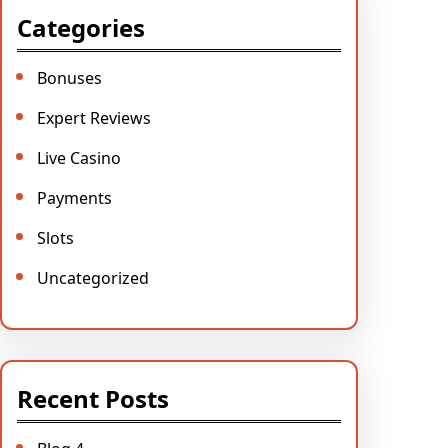
Categories
Bonuses
Expert Reviews
Live Casino
Payments
Slots
Uncategorized
Recent Posts