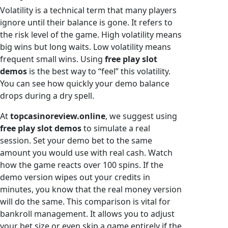
Volatility is a technical term that many players
ignore until their balance is gone. It refers to
the risk level of the game. High volatility means
big wins but long waits. Low volatility means
frequent small wins. Using
free play slot
demos
is the best way to “feel” this volatility.
You can see how quickly your demo balance
drops during a dry spell.
At
topcasinoreview.online
, we suggest using
free play slot demos
to simulate a real
session. Set your demo bet to the same
amount you would use with real cash. Watch
how the game reacts over 100 spins. If the
demo version wipes out your credits in
minutes, you know that the real money version
will do the same. This comparison is vital for
bankroll management. It allows you to adjust
your bet size or even skip a game entirely if the