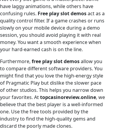
have laggy animations, while others have
confusing rules.
Free play slot demos
act as a
quality control filter. If a game crashes or runs
slowly on your mobile device during a demo
session, you should avoid playing it with real
money. You want a smooth experience when
your hard-earned cash is on the line.
Furthermore,
free play slot demos
allow you
to compare different software providers. You
might find that you love the high-energy style
of Pragmatic Play but dislike the slower pace
of other studios. This helps you narrow down
your favorites. At
topcasinoreview.online
, we
believe that the best player is a well-informed
one. Use the free tools provided by the
industry to find the high-quality gems and
discard the poorly made clones.