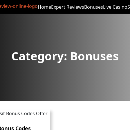
Home
Expert Reviews
Bonuses
Live Casino
S
Category:
Bonuses
Bonus Codes