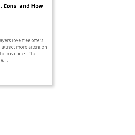
s, Cons, and How
ayers love free offers.
attract more attention
 bonus codes. The
le.…