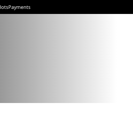
lots
Payments