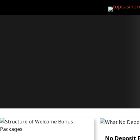
Skip
to
content
No Deposit 