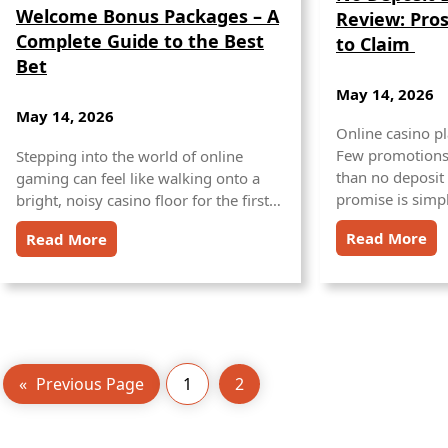
Welcome Bonus Packages – A
Review: Pro
Complete Guide to the Best
to Claim
Bet
May 14, 2026
May 14, 2026
Online casino pl
Few promotions 
Stepping into the world of online
than no deposit
gaming can feel like walking onto a
promise is simp
bright, noisy casino floor for the first…
Read More
Read More
«
Previous Page
1
2