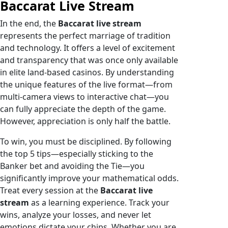
Baccarat Live Stream
In the end, the
Baccarat live stream
represents the perfect marriage of tradition
and technology. It offers a level of excitement
and transparency that was once only available
in elite land-based casinos. By understanding
the unique features of the live format—from
multi-camera views to interactive chat—you
can fully appreciate the depth of the game.
However, appreciation is only half the battle.
To win, you must be disciplined. By following
the top 5 tips—especially sticking to the
Banker bet and avoiding the Tie—you
significantly improve your mathematical odds.
Treat every session at the
Baccarat live
stream
as a learning experience. Track your
wins, analyze your losses, and never let
emotions dictate your chips. Whether you are