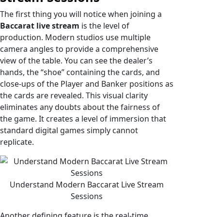
The first thing you will notice when joining a
Baccarat live stream
is the level of
production. Modern studios use multiple
camera angles to provide a comprehensive
view of the table. You can see the dealer’s
hands, the “shoe” containing the cards, and
close-ups of the Player and Banker positions as
the cards are revealed. This visual clarity
eliminates any doubts about the fairness of
the game. It creates a level of immersion that
standard digital games simply cannot
replicate.
Understand Modern Baccarat Live Stream
Sessions
Another defining feature is the real-time