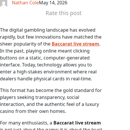
Nathan Cole
May 14, 2026
Rate this post
The digital gambling landscape has evolved
rapidly, but few innovations have matched the
sheer popularity of the
Baccarat live stream
.
In the past, playing online meant clicking
buttons on a static, computer-generated
interface. Today, technology allows you to
enter a high-stakes environment where real
dealers handle physical cards in real-time.
This format has become the gold standard for
players seeking transparency, social
interaction, and the authentic feel of a luxury
casino from their own homes.
For many enthusiasts, a
Baccarat live stream
is not just about the game; it is about the trust