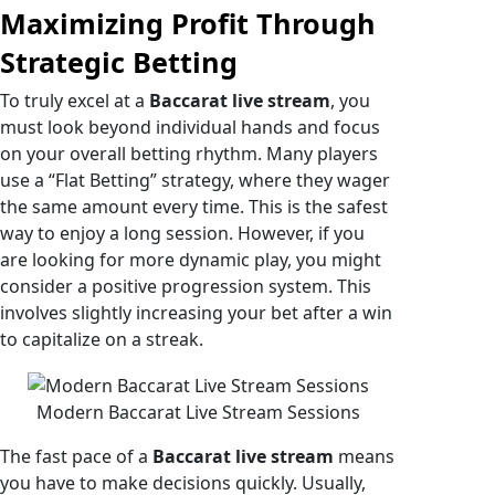
Maximizing Profit Through
Strategic Betting
To truly excel at a
Baccarat live stream
, you
must look beyond individual hands and focus
on your overall betting rhythm. Many players
use a “Flat Betting” strategy, where they wager
the same amount every time. This is the safest
way to enjoy a long session. However, if you
are looking for more dynamic play, you might
consider a positive progression system. This
involves slightly increasing your bet after a win
to capitalize on a streak.
Modern Baccarat Live Stream Sessions
The fast pace of a
Baccarat live stream
means
you have to make decisions quickly. Usually,