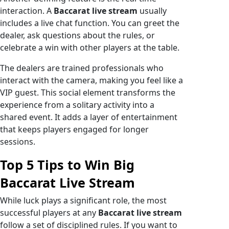
interaction. A
Baccarat live stream
usually
includes a live chat function. You can greet the
dealer, ask questions about the rules, or
celebrate a win with other players at the table.
The dealers are trained professionals who
interact with the camera, making you feel like a
VIP guest. This social element transforms the
experience from a solitary activity into a
shared event. It adds a layer of entertainment
that keeps players engaged for longer
sessions.
Top 5 Tips to Win Big
Baccarat Live Stream
While luck plays a significant role, the most
successful players at any
Baccarat live stream
follow a set of disciplined rules. If you want to