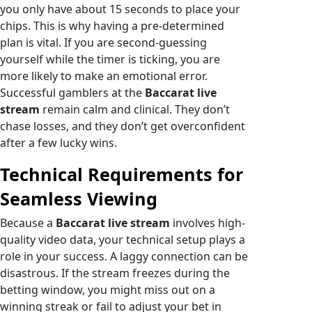
you only have about 15 seconds to place your
chips. This is why having a pre-determined
plan is vital. If you are second-guessing
yourself while the timer is ticking, you are
more likely to make an emotional error.
Successful gamblers at the
Baccarat live
stream
remain calm and clinical. They don’t
chase losses, and they don’t get overconfident
after a few lucky wins.
Technical Requirements for
Seamless Viewing
Because a
Baccarat live stream
involves high-
quality video data, your technical setup plays a
role in your success. A laggy connection can be
disastrous. If the stream freezes during the
betting window, you might miss out on a
winning streak or fail to adjust your bet in