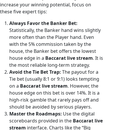
increase your winning potential, focus on
these five expert tips:
Always Favor the Banker Bet:
Statistically, the Banker hand wins slightly
more often than the Player hand. Even
with the 5% commission taken by the
house, the Banker bet offers the lowest
house edge in a
Baccarat live stream
. It is
the most reliable long-term strategy.
Avoid the Tie Bet Trap:
The payout for a
Tie bet (usually 8:1 or 9:1) looks tempting
on a
Baccarat live stream
. However, the
house edge on this bet is over 14%. It is a
high-risk gamble that rarely pays off and
should be avoided by serious players.
Master the Roadmaps:
Use the digital
scoreboards provided in the
Baccarat live
stream
interface. Charts like the “Big