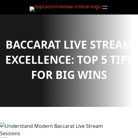
Skip
to
content
BACCARAT LIVE STREAM
EXCELLENCE: TOP 5 TIPS
FOR BIG WINS