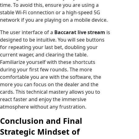
time. To avoid this, ensure you are using a
stable Wi-Fi connection or a high-speed 5G
network if you are playing on a mobile device.
The user interface of a
Baccarat live stream
is
designed to be intuitive. You will see buttons
for repeating your last bet, doubling your
current wager, and clearing the table.
Familiarize yourself with these shortcuts
during your first few rounds. The more
comfortable you are with the software, the
more you can focus on the dealer and the
cards. This technical mastery allows you to
react faster and enjoy the immersive
atmosphere without any frustration.
Conclusion and Final
Strategic Mindset
of