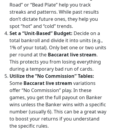
Road” or “Bead Plate” help you track
streaks and patterns. While past results
don’t dictate future ones, they help you
spot “hot” and “cold” trends.
Set a “Unit-Based” Budget:
Decide on a
total bankroll and divide it into units (e.g.,
1% of your total). Only bet one or two units
per round at the
Baccarat live stream
.
This protects you from losing everything
during a temporary bad run of cards.
Utilize the “No Commission” Tables:
Some
Baccarat live stream
variations
offer “No Commission” play. In these
games, you get the full payout on Banker
wins unless the Banker wins with a specific
number (usually 6). This can be a great way
to boost your returns if you understand
the specific rules.