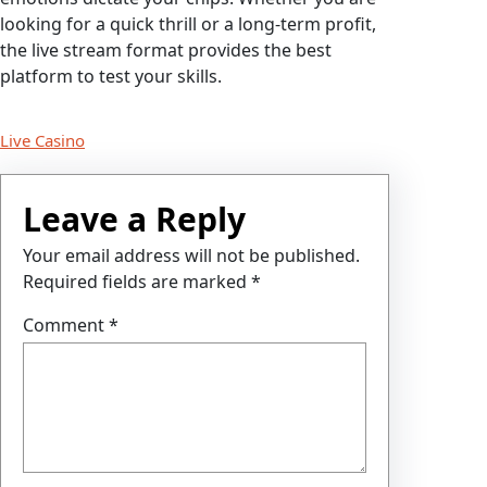
looking for a quick thrill or a long-term profit,
the live stream format provides the best
platform to test your skills.
Live Casino
Leave a Reply
Your email address will not be published.
Required fields are marked
*
Comment
*