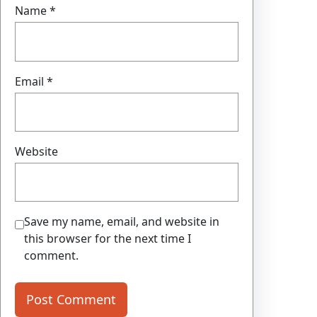
Name
*
Email
*
Website
Save my name, email, and website in
this browser for the next time I
comment.