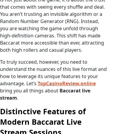
that comes with seeing every shuffle and deal.
You aren’t trusting an invisible algorithm or a
Random Number Generator (RNG). Instead,
you are watching the game unfold through
high-definition cameras. This shift has made
Baccarat more accessible than ever, attracting
both high rollers and casual players.
To truly succeed, however, you need to
understand the nuances of this live format and
how to leverage its unique features to your
advantage. Let’s
TopCasinoReview.online
bring you all things about
Baccarat live
stream
.
Distinctive Features of
Modern Baccarat Live
Stream
Sessions