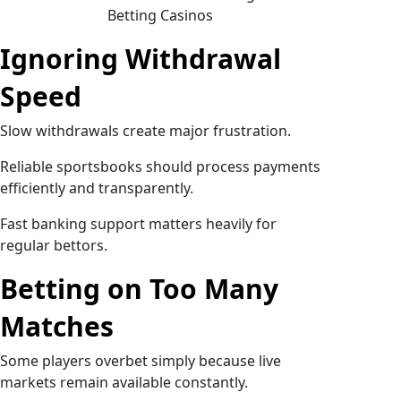
Betting Casinos
Ignoring Withdrawal
Speed
Slow withdrawals create major frustration.
Reliable sportsbooks should process payments
efficiently and transparently.
Fast banking support matters heavily for
regular bettors.
Betting on Too Many
Matches
Some players overbet simply because live
markets remain available constantly.