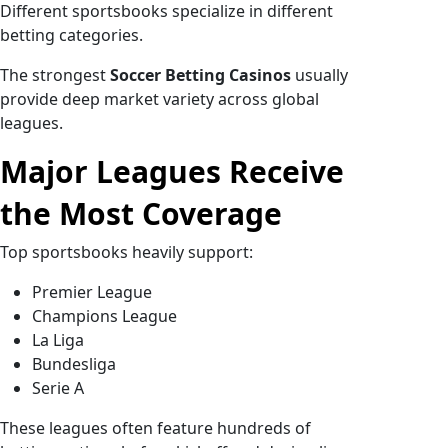
Different sportsbooks specialize in different
betting categories.
The strongest
Soccer Betting Casinos
usually
provide deep market variety across global
leagues.
Major Leagues Receive
the Most Coverage
Top sportsbooks heavily support:
Premier League
Champions League
La Liga
Bundesliga
Serie A
These leagues often feature hundreds of