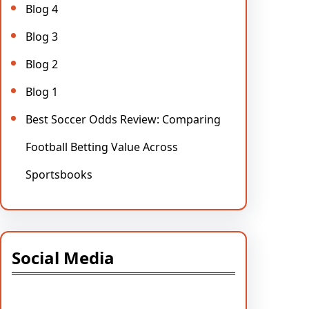
Blog 4
Blog 3
Blog 2
Blog 1
Best Soccer Odds Review: Comparing
Football Betting Value Across
Sportsbooks
Social Media
Facebook
Twitter
Instagram
LinkedIn
Pinterest
Vimeo
Tumblr