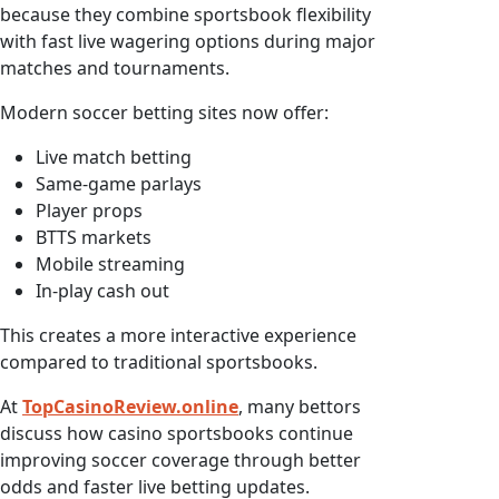
because they combine sportsbook flexibility
with fast live wagering options during major
matches and tournaments.
Modern soccer betting sites now offer:
Live match betting
Same-game parlays
Player props
BTTS markets
Mobile streaming
In-play cash out
This creates a more interactive experience
compared to traditional sportsbooks.
At
TopCasinoReview.online
, many bettors
discuss how casino sportsbooks continue
improving soccer coverage through better
odds and faster live betting updates.