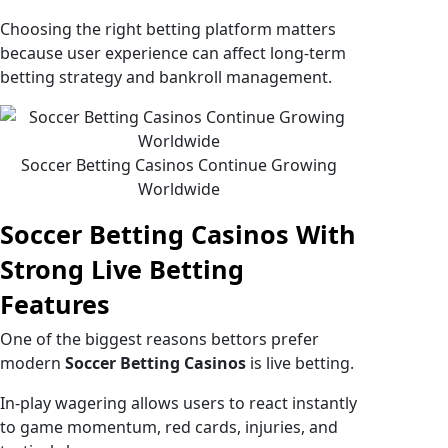
Choosing the right betting platform matters
because user experience can affect long-term
betting strategy and bankroll management.
Soccer Betting Casinos Continue Growing
Worldwide
Soccer Betting Casinos With
Strong Live Betting
Features
One of the biggest reasons bettors prefer
modern
Soccer Betting Casinos
is live betting.
In-play wagering allows users to react instantly
to game momentum, red cards, injuries, and