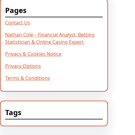
Pages
Contact Us
Nathan Cole – Financial Analyst, Betting
Statistician & Online Casino Expert
Privacy & Cookies Notice
Privacy Options
Terms & Conditions
Tags