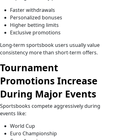
Faster withdrawals
Personalized bonuses
Higher betting limits
Exclusive promotions
Long-term sportsbook users usually value
consistency more than short-term offers.
Tournament
Promotions Increase
During Major Events
Sportsbooks compete aggressively during
events like:
World Cup
Euro Championship