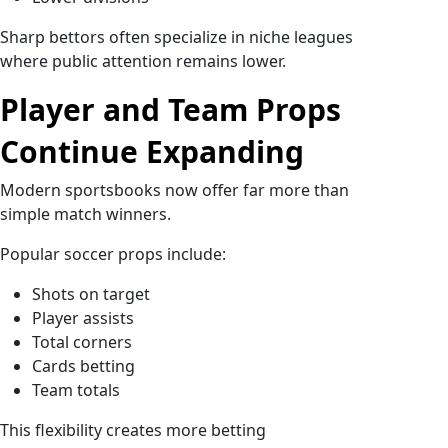
Sharp bettors often specialize in niche leagues
where public attention remains lower.
Player and Team Props
Continue Expanding
Modern sportsbooks now offer far more than
simple match winners.
Popular soccer props include:
Shots on target
Player assists
Total corners
Cards betting
Team totals
This flexibility creates more betting