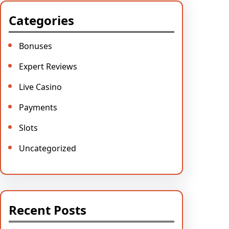
Categories
Bonuses
Expert Reviews
Live Casino
Payments
Slots
Uncategorized
Recent Posts