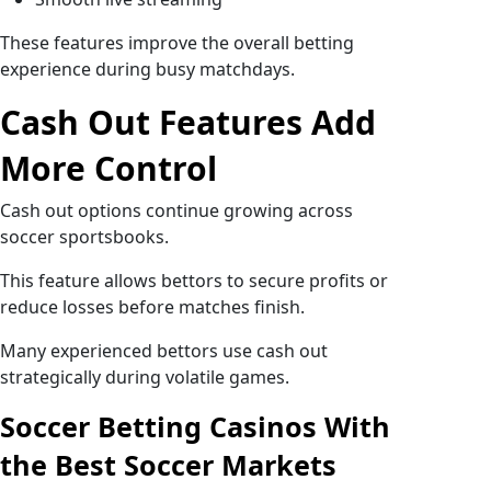
These features improve the overall betting
experience during busy matchdays.
Cash Out Features Add
More Control
Cash out options continue growing across
soccer sportsbooks.
This feature allows bettors to secure profits or
reduce losses before matches finish.
Many experienced bettors use cash out
strategically during volatile games.
Soccer Betting Casinos With
the Best Soccer Markets