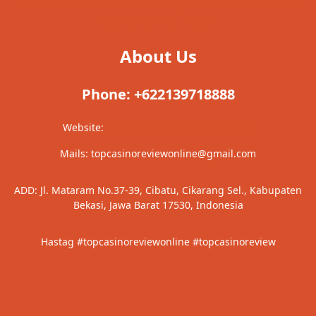
Nathan Cole – Financial Analyst, Betting Statistician &
Online Casino Expert
About Us
Phone: +622139718888
Website:
https://topcasinoreview.online/
Mails: topcasinoreviewonline@gmail.com
ADD: Jl. Mataram No.37-39, Cibatu, Cikarang Sel., Kabupaten
Bekasi, Jawa Barat 17530, Indonesia
Hastag #topcasinoreviewonline #topcasinoreview