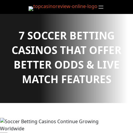
Skip
to
content
7 SOCCER BETTING
CASINOS THAT OFFER
BETTER ODDS & LIVE
MATCH FEATURES