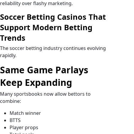
reliability over flashy marketing.
Soccer Betting Casinos That
Support Modern Betting
Trends
The soccer betting industry continues evolving
rapidly.
Same Game Parlays
Keep Expanding
Many sportsbooks now allow bettors to
combine:
Match winner
BTTS
Player props