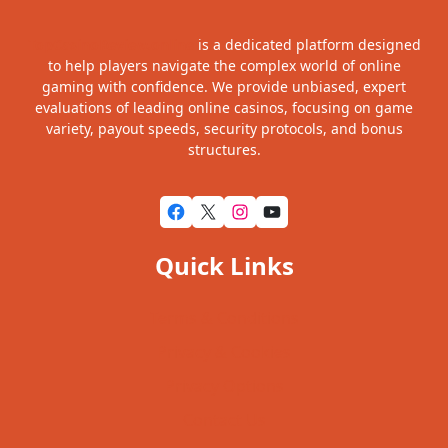
TopCasinoReview.online
is a dedicated platform designed
to help players navigate the complex world of online
gaming with confidence. We provide unbiased, expert
evaluations of leading online casinos, focusing on game
variety, payout speeds, security protocols, and bonus
structures.
Facebook
X
Instagram
YouTube
Quick Links
Terms & Conditions
Privacy &
Cookies
Privacy Options
Contact Us