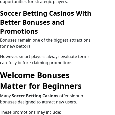
opportunities for strategic players.
Soccer Betting Casinos With
Better Bonuses and
Promotions
Bonuses remain one of the biggest attractions
for new bettors.
However, smart players always evaluate terms
carefully before claiming promotions.
Welcome Bonuses
Matter for Beginners
Many
Soccer Betting Casinos
offer signup
bonuses designed to attract new users.
These promotions may include: