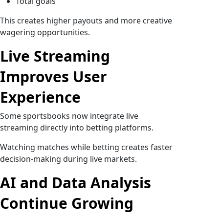
Total goals
This creates higher payouts and more creative
wagering opportunities.
Live Streaming
Improves User
Experience
Some sportsbooks now integrate live
streaming directly into betting platforms.
Watching matches while betting creates faster
decision-making during live markets.
AI and Data Analysis
Continue Growing