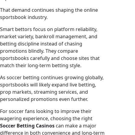
That demand continues shaping the online
sportsbook industry.
Smart bettors focus on platform reliability,
market variety, bankroll management, and
betting discipline instead of chasing
promotions blindly. They compare
sportsbooks carefully and choose sites that
match their long-term betting style.
As soccer betting continues growing globally,
sportsbooks will likely expand live betting,
prop markets, streaming services, and
personalized promotions even further.
For soccer fans looking to improve their
wagering experience, choosing the right
Soccer Betting Casinos
can make a major
difference in both convenience and long-term