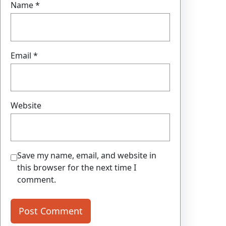
Name
*
Email
*
Website
Save my name, email, and website in
this browser for the next time I
comment.