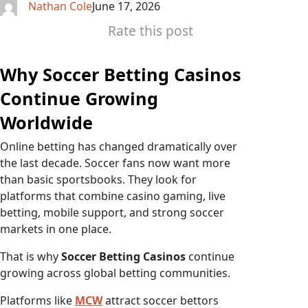
Nathan Cole
June 17, 2026
Rate this post
Why Soccer Betting Casinos
Continue Growing
Worldwide
Online betting has changed dramatically over
the last decade. Soccer fans now want more
than basic sportsbooks. They look for
platforms that combine casino gaming, live
betting, mobile support, and strong soccer
markets in one place.
That is why
Soccer Betting Casinos
continue
growing across global betting communities.
Platforms like
MCW
attract soccer bettors