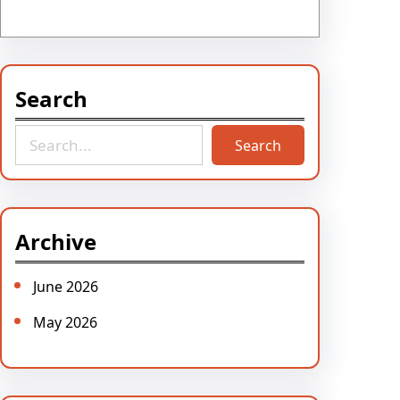
Search
S
Search
e
a
r
c
Archive
h
June 2026
May 2026