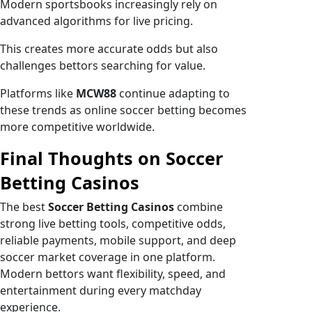
Modern sportsbooks increasingly rely on
advanced algorithms for live pricing.
This creates more accurate odds but also
challenges bettors searching for value.
Platforms like
MCW88
continue adapting to
these trends as online soccer betting becomes
more competitive worldwide.
Final Thoughts on Soccer
Betting Casinos
The best
Soccer Betting Casinos
combine
strong live betting tools, competitive odds,
reliable payments, mobile support, and deep
soccer market coverage in one platform.
Modern bettors want flexibility, speed, and
entertainment during every matchday
experience.