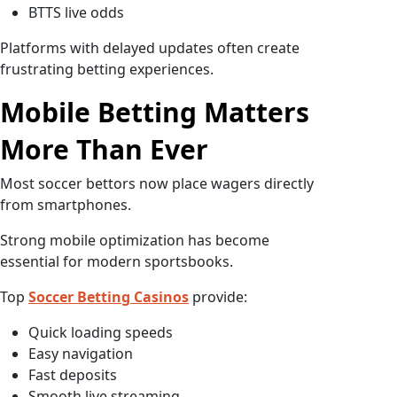
BTTS live odds
Platforms with delayed updates often create
frustrating betting experiences.
Mobile Betting Matters
More Than Ever
Most soccer bettors now place wagers directly
from smartphones.
Strong mobile optimization has become
essential for modern sportsbooks.
Top
Soccer Betting Casinos
provide:
Quick loading speeds
Easy navigation
Fast deposits
Smooth live streaming