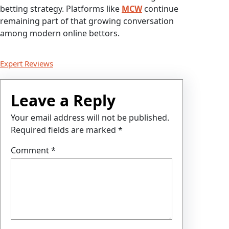
betting strategy. Platforms like
MCW
continue
remaining part of that growing conversation
among modern online bettors.
Expert Reviews
Leave a Reply
Your email address will not be published.
Required fields are marked
*
Comment
*