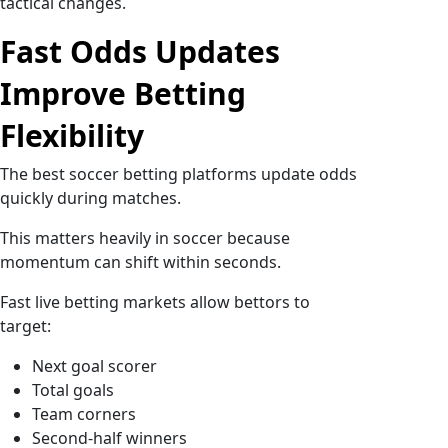
tactical changes.
Fast Odds Updates
Improve Betting
Flexibility
The best soccer betting platforms update odds
quickly during matches.
This matters heavily in soccer because
momentum can shift within seconds.
Fast live betting markets allow bettors to
target:
Next goal scorer
Total goals
Team corners
Second-half winners