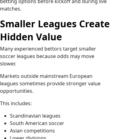
betting options before kickoff and during live
matches.
Smaller Leagues Create
Hidden Value
Many experienced bettors target smaller
soccer leagues because odds may move
slower.
Markets outside mainstream European
leagues sometimes provide stronger value
opportunities.
This includes:
Scandinavian leagues
South American soccer
Asian competitions
Lower divisions