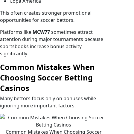
Copa America
This often creates stronger promotional
opportunities for soccer bettors.
Platforms like
MCW77
sometimes attract
attention during major tournaments because
sportsbooks increase bonus activity
significantly.
Common Mistakes When
Choosing Soccer Betting
Casinos
Many bettors focus only on bonuses while
ignoring more important factors.
Common Mistakes When Choosing Soccer