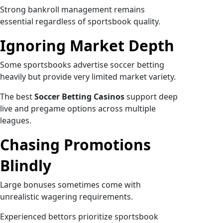
Strong bankroll management remains
essential regardless of sportsbook quality.
Ignoring Market Depth
Some sportsbooks advertise soccer betting
heavily but provide very limited market variety.
The best
Soccer Betting Casinos
support deep
live and pregame options across multiple
leagues.
Chasing Promotions
Blindly
Large bonuses sometimes come with
unrealistic wagering requirements.
Experienced bettors prioritize sportsbook