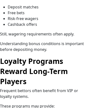
Deposit matches
Free bets
Risk-free wagers
Cashback offers
Still, wagering requirements often apply.
Understanding bonus conditions is important
before depositing money.
Loyalty Programs
Reward Long-Term
Players
Frequent bettors often benefit from VIP or
loyalty systems.
These programs may provide: